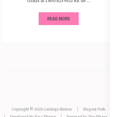
Gratis al 1.800.825.9452 Kit de …
READ MORE
Copyright © 2026
Catalogo Ilusion
.
Elegant Pink
Developed By
Rara Theme
Powered by:
WordPress