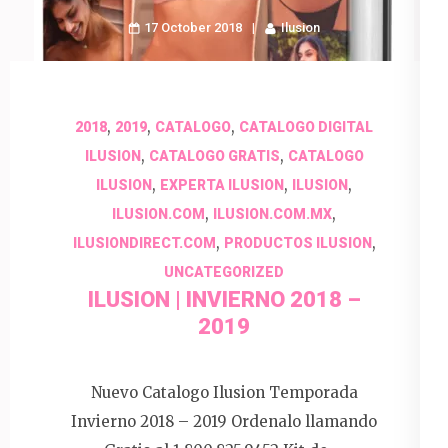
17 October 2018
Ilusion
,
,
,
2018
2019
CATALOGO
CATALOGO DIGITAL
,
,
ILUSION
CATALOGO GRATIS
CATALOGO
,
,
,
ILUSION
EXPERTA ILUSION
ILUSION
,
,
ILUSION.COM
ILUSION.COM.MX
,
,
ILUSIONDIRECT.COM
PRODUCTOS ILUSION
UNCATEGORIZED
ILUSION | INVIERNO 2018 –
2019
Nuevo Catalogo Ilusion Temporada
Invierno 2018 – 2019 Ordenalo llamando