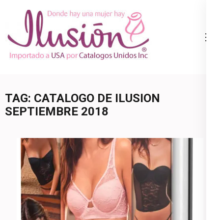
Skip
to
content
Catalogo
Ropa Interior
(Press
Ilusion
por Catalogo |
Enter)
Precios de
Mayoreo | 🇺🇸
TAG:
CATALOGO DE ILUSION
800.825.9452
SEPTIEMBRE 2018