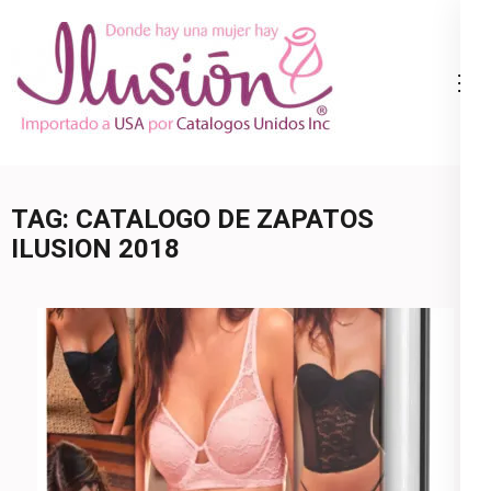
Skip
to
content
Catalogo
Ropa Interior
(Press
Ilusion
por Catalogo |
Enter)
Precios de
Mayoreo | 🇺🇸
TAG:
CATALOGO DE ZAPATOS
800.825.9452
ILUSION 2018