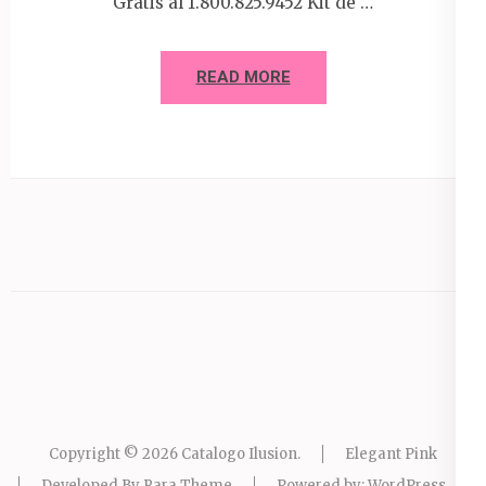
Gratis al 1.800.825.9452 Kit de …
READ MORE
Copyright © 2026
Catalogo Ilusion
.
Elegant Pink
Developed By
Rara Theme
Powered by:
WordPress