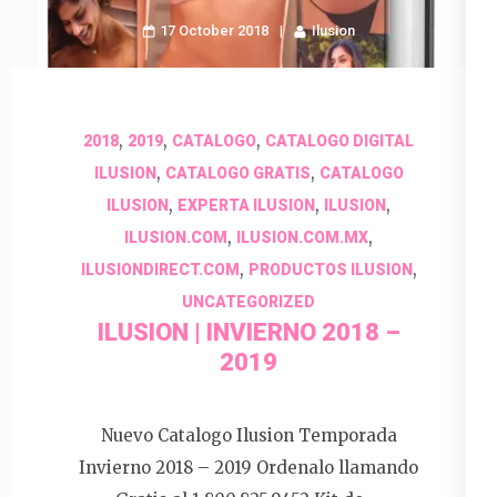
17 October 2018
Ilusion
,
,
,
2018
2019
CATALOGO
CATALOGO DIGITAL
,
,
ILUSION
CATALOGO GRATIS
CATALOGO
,
,
,
ILUSION
EXPERTA ILUSION
ILUSION
,
,
ILUSION.COM
ILUSION.COM.MX
,
,
ILUSIONDIRECT.COM
PRODUCTOS ILUSION
UNCATEGORIZED
ILUSION | INVIERNO 2018 –
2019
Nuevo Catalogo Ilusion Temporada
Invierno 2018 – 2019 Ordenalo llamando