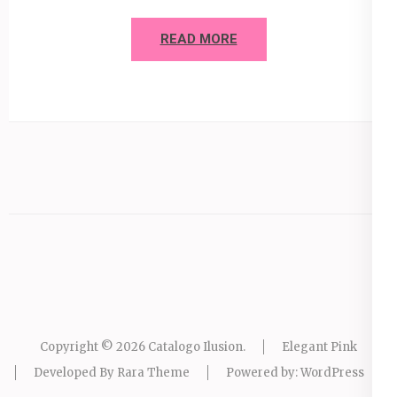
READ MORE
Copyright © 2026
Catalogo Ilusion
.
Elegant Pink
Developed By
Rara Theme
Powered by:
WordPress