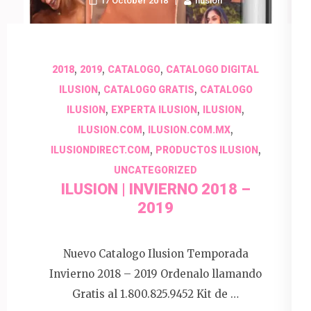
17 October 2018
Ilusion
,
,
,
2018
2019
CATALOGO
CATALOGO DIGITAL
,
,
ILUSION
CATALOGO GRATIS
CATALOGO
,
,
,
ILUSION
EXPERTA ILUSION
ILUSION
,
,
ILUSION.COM
ILUSION.COM.MX
,
,
ILUSIONDIRECT.COM
PRODUCTOS ILUSION
UNCATEGORIZED
ILUSION | INVIERNO 2018 –
2019
Nuevo Catalogo Ilusion Temporada
Invierno 2018 – 2019 Ordenalo llamando
Gratis al 1.800.825.9452 Kit de …