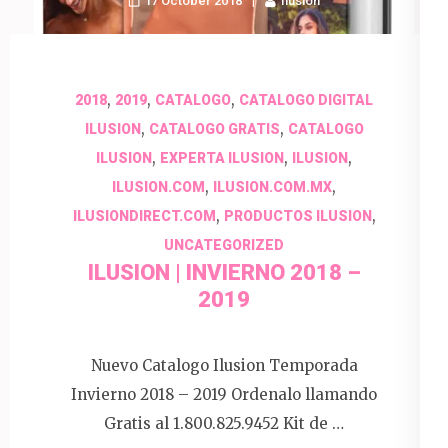
17 October 2018
Ilusion
,
,
,
2018
2019
CATALOGO
CATALOGO DIGITAL
,
,
ILUSION
CATALOGO GRATIS
CATALOGO
,
,
,
ILUSION
EXPERTA ILUSION
ILUSION
,
,
ILUSION.COM
ILUSION.COM.MX
,
,
ILUSIONDIRECT.COM
PRODUCTOS ILUSION
UNCATEGORIZED
ILUSION | INVIERNO 2018 –
2019
Nuevo Catalogo Ilusion Temporada
Invierno 2018 – 2019 Ordenalo llamando
Gratis al 1.800.825.9452 Kit de …