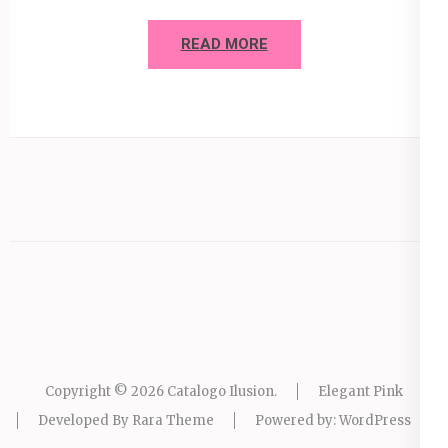
READ MORE
Copyright © 2026
Catalogo Ilusion
.
Elegant Pink
Developed By
Rara Theme
Powered by:
WordPress