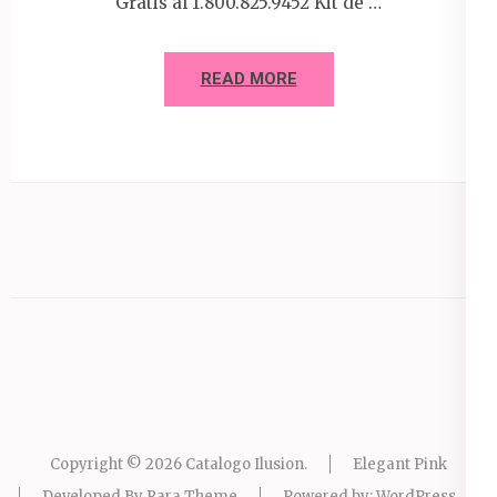
Gratis al 1.800.825.9452 Kit de …
READ MORE
Copyright © 2026
Catalogo Ilusion
.
Elegant Pink
Developed By
Rara Theme
Powered by:
WordPress