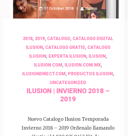
17 October 2018
Ilusion
,
,
,
2018
2019
CATALOGO
CATALOGO DIGITAL
,
,
ILUSION
CATALOGO GRATIS
CATALOGO
,
,
,
ILUSION
EXPERTA ILUSION
ILUSION
,
,
ILUSION.COM
ILUSION.COM.MX
,
,
ILUSIONDIRECT.COM
PRODUCTOS ILUSION
UNCATEGORIZED
ILUSION | INVIERNO 2018 –
2019
Nuevo Catalogo Ilusion Temporada
Invierno 2018 – 2019 Ordenalo llamando