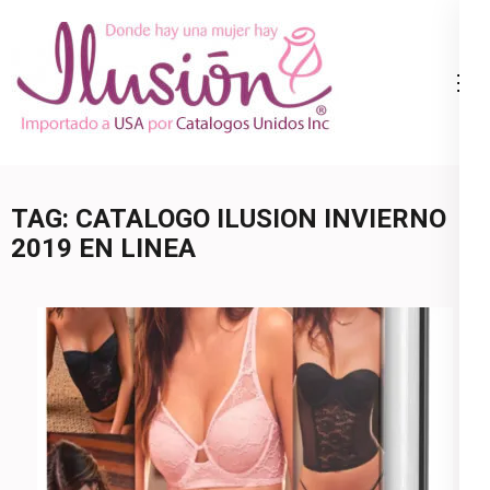
Skip
to
content
Catalogo
Ropa Interior
(Press
Ilusion
por Catalogo |
Enter)
Precios de
Mayoreo | 🇺🇸
TAG:
CATALOGO ILUSION INVIERNO
800.825.9452
2019 EN LINEA