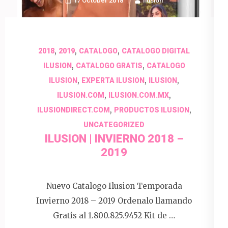
17 October 2018
Ilusion
,
,
,
2018
2019
CATALOGO
CATALOGO DIGITAL
,
,
ILUSION
CATALOGO GRATIS
CATALOGO
,
,
,
ILUSION
EXPERTA ILUSION
ILUSION
,
,
ILUSION.COM
ILUSION.COM.MX
,
,
ILUSIONDIRECT.COM
PRODUCTOS ILUSION
UNCATEGORIZED
ILUSION | INVIERNO 2018 –
2019
Nuevo Catalogo Ilusion Temporada
Invierno 2018 – 2019 Ordenalo llamando
Gratis al 1.800.825.9452 Kit de …