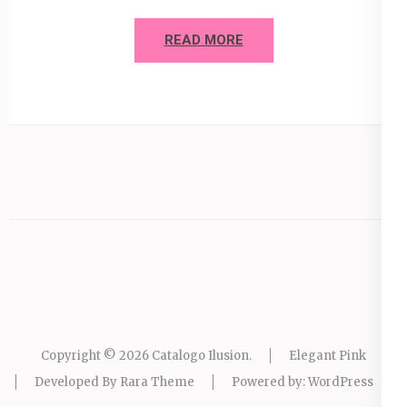
READ MORE
Copyright © 2026
Catalogo Ilusion
.
Elegant Pink
Developed By
Rara Theme
Powered by:
WordPress