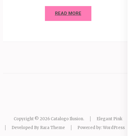
READ MORE
Copyright © 2026
Catalogo Ilusion
.
Elegant Pink
Developed By
Rara Theme
Powered by:
WordPress