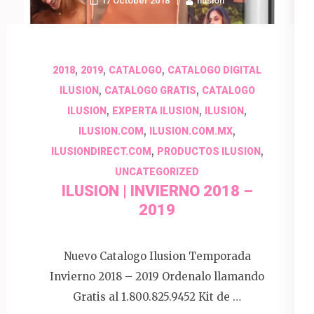
17 October 2018
Ilusion
,
,
,
2018
2019
CATALOGO
CATALOGO DIGITAL
,
,
ILUSION
CATALOGO GRATIS
CATALOGO
,
,
,
ILUSION
EXPERTA ILUSION
ILUSION
,
,
ILUSION.COM
ILUSION.COM.MX
,
,
ILUSIONDIRECT.COM
PRODUCTOS ILUSION
UNCATEGORIZED
ILUSION | INVIERNO 2018 –
2019
Nuevo Catalogo Ilusion Temporada
Invierno 2018 – 2019 Ordenalo llamando
Gratis al 1.800.825.9452 Kit de …