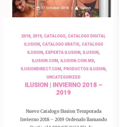
17 October 2018
Ilusion
,
,
,
2018
2019
CATALOGO
CATALOGO DIGITAL
,
,
ILUSION
CATALOGO GRATIS
CATALOGO
,
,
,
ILUSION
EXPERTA ILUSION
ILUSION
,
,
ILUSION.COM
ILUSION.COM.MX
,
,
ILUSIONDIRECT.COM
PRODUCTOS ILUSION
UNCATEGORIZED
ILUSION | INVIERNO 2018 –
2019
Nuevo Catalogo Ilusion Temporada
Invierno 2018 – 2019 Ordenalo llamando