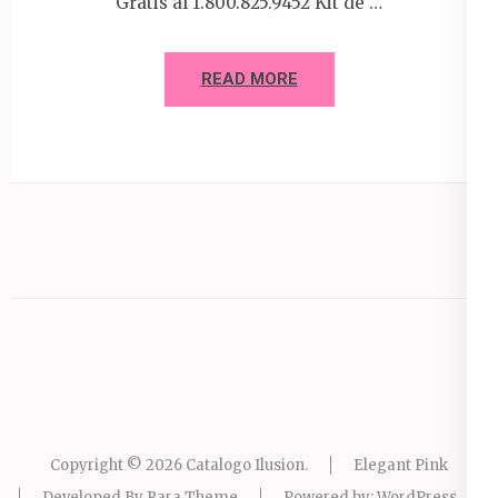
Gratis al 1.800.825.9452 Kit de …
READ MORE
Copyright © 2026
Catalogo Ilusion
.
Elegant Pink
Developed By
Rara Theme
Powered by:
WordPress