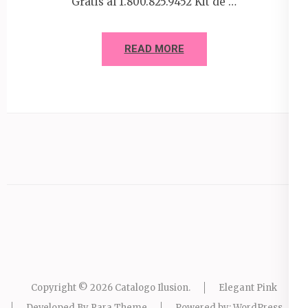
Gratis al 1.800.825.9452 Kit de …
READ MORE
Copyright © 2026
Catalogo Ilusion
.
Elegant Pink
Developed By
Rara Theme
Powered by:
WordPress