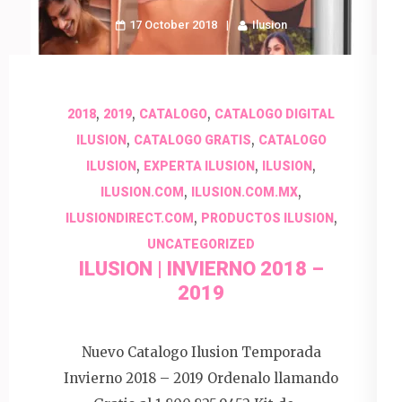
17 October 2018
Ilusion
,
,
,
2018
2019
CATALOGO
CATALOGO DIGITAL
,
,
ILUSION
CATALOGO GRATIS
CATALOGO
,
,
,
ILUSION
EXPERTA ILUSION
ILUSION
,
,
ILUSION.COM
ILUSION.COM.MX
,
,
ILUSIONDIRECT.COM
PRODUCTOS ILUSION
UNCATEGORIZED
ILUSION | INVIERNO 2018 –
2019
Nuevo Catalogo Ilusion Temporada
Invierno 2018 – 2019 Ordenalo llamando