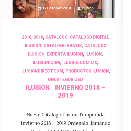
17 October 2018
Ilusion
,
,
,
2018
2019
CATALOGO
CATALOGO DIGITAL
,
,
ILUSION
CATALOGO GRATIS
CATALOGO
,
,
,
ILUSION
EXPERTA ILUSION
ILUSION
,
,
ILUSION.COM
ILUSION.COM.MX
,
,
ILUSIONDIRECT.COM
PRODUCTOS ILUSION
UNCATEGORIZED
ILUSION | INVIERNO 2018 –
2019
Nuevo Catalogo Ilusion Temporada
Invierno 2018 – 2019 Ordenalo llamando