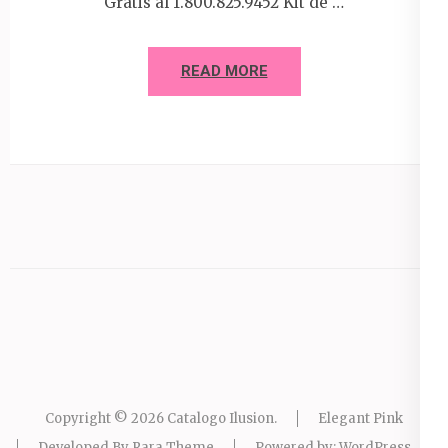
Gratis al 1.800.825.9452 Kit de …
READ MORE
Copyright © 2026
Catalogo Ilusion
.
Elegant Pink
Developed By
Rara Theme
Powered by:
WordPress