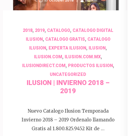
17 October 2018
Ilusion
,
,
,
2018
2019
CATALOGO
CATALOGO DIGITAL
,
,
ILUSION
CATALOGO GRATIS
CATALOGO
,
,
,
ILUSION
EXPERTA ILUSION
ILUSION
,
,
ILUSION.COM
ILUSION.COM.MX
,
,
ILUSIONDIRECT.COM
PRODUCTOS ILUSION
UNCATEGORIZED
ILUSION | INVIERNO 2018 –
2019
Nuevo Catalogo Ilusion Temporada
Invierno 2018 – 2019 Ordenalo llamando
Gratis al 1.800.825.9452 Kit de …