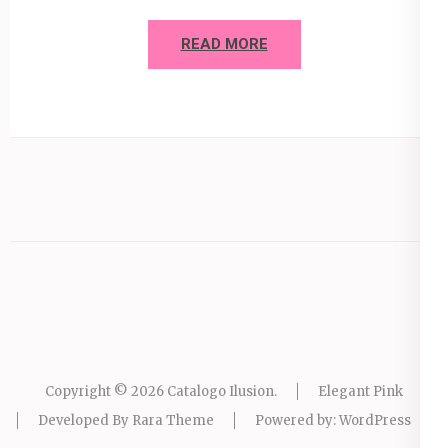
READ MORE
Copyright © 2026
Catalogo Ilusion
.
Elegant Pink
Developed By
Rara Theme
Powered by:
WordPress