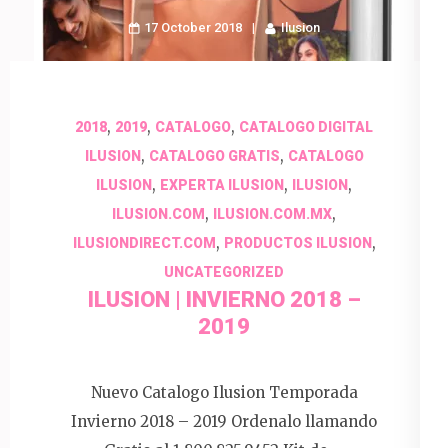
17 October 2018
Ilusion
,
,
,
2018
2019
CATALOGO
CATALOGO DIGITAL
,
,
ILUSION
CATALOGO GRATIS
CATALOGO
,
,
,
ILUSION
EXPERTA ILUSION
ILUSION
,
,
ILUSION.COM
ILUSION.COM.MX
,
,
ILUSIONDIRECT.COM
PRODUCTOS ILUSION
UNCATEGORIZED
ILUSION | INVIERNO 2018 –
2019
Nuevo Catalogo Ilusion Temporada
Invierno 2018 – 2019 Ordenalo llamando