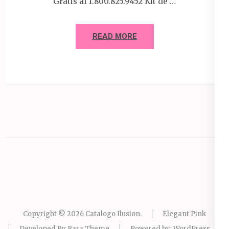
Gratis al 1.800.825.9452 Kit de …
READ MORE
Copyright © 2026
Catalogo Ilusion
.
Elegant Pink
Developed By
Rara Theme
Powered by:
WordPress