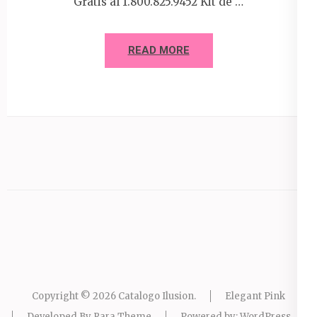
Gratis al 1.800.825.9452 Kit de …
READ MORE
Copyright © 2026
Catalogo Ilusion
.
Elegant Pink
Developed By
Rara Theme
Powered by:
WordPress