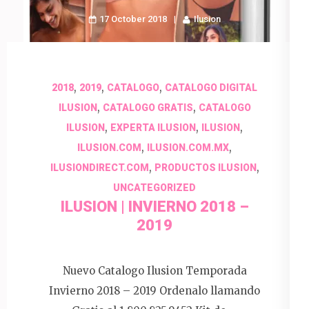
17 October 2018
Ilusion
,
,
,
2018
2019
CATALOGO
CATALOGO DIGITAL
,
,
ILUSION
CATALOGO GRATIS
CATALOGO
,
,
,
ILUSION
EXPERTA ILUSION
ILUSION
,
,
ILUSION.COM
ILUSION.COM.MX
,
,
ILUSIONDIRECT.COM
PRODUCTOS ILUSION
UNCATEGORIZED
ILUSION | INVIERNO 2018 –
2019
Nuevo Catalogo Ilusion Temporada
Invierno 2018 – 2019 Ordenalo llamando