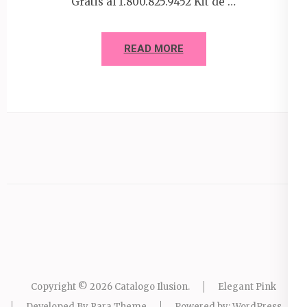
Gratis al 1.800.825.9452 Kit de …
READ MORE
Copyright © 2026
Catalogo Ilusion
.
Elegant Pink
Developed By
Rara Theme
Powered by:
WordPress