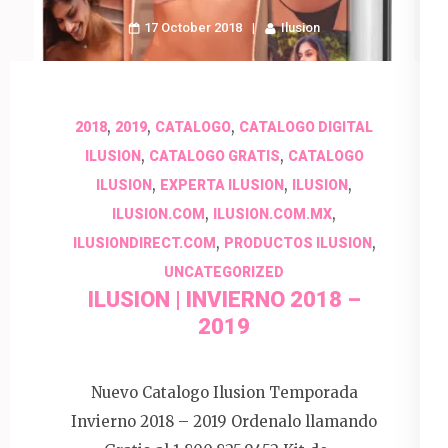
17 October 2018
Ilusion
,
,
,
2018
2019
CATALOGO
CATALOGO DIGITAL
,
,
ILUSION
CATALOGO GRATIS
CATALOGO
,
,
,
ILUSION
EXPERTA ILUSION
ILUSION
,
,
ILUSION.COM
ILUSION.COM.MX
,
,
ILUSIONDIRECT.COM
PRODUCTOS ILUSION
UNCATEGORIZED
ILUSION | INVIERNO 2018 –
2019
Nuevo Catalogo Ilusion Temporada
Invierno 2018 – 2019 Ordenalo llamando