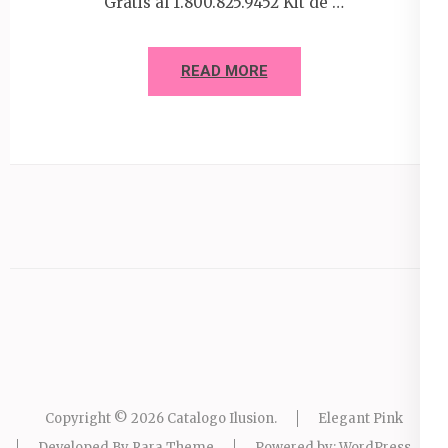
Gratis al 1.800.825.9452 Kit de …
READ MORE
Copyright © 2026
Catalogo Ilusion
.
Elegant Pink
Developed By
Rara Theme
Powered by:
WordPress