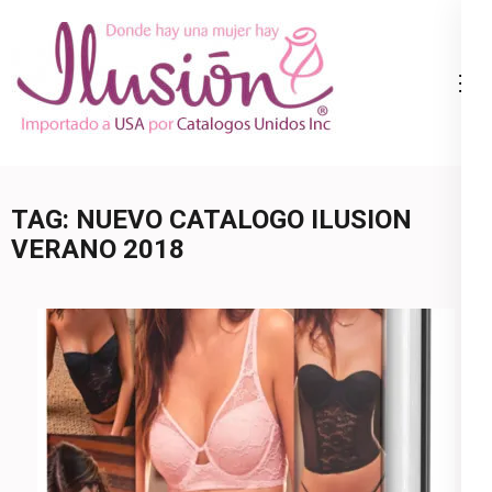
Skip
to
content
Catalogo
Ropa Interior
(Press
Ilusion
por Catalogo |
Enter)
Precios de
Mayoreo | 🇺🇸
TAG:
NUEVO CATALOGO ILUSION
800.825.9452
VERANO 2018