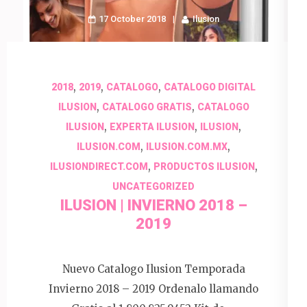
17 October 2018
Ilusion
,
,
,
2018
2019
CATALOGO
CATALOGO DIGITAL
,
,
ILUSION
CATALOGO GRATIS
CATALOGO
,
,
,
ILUSION
EXPERTA ILUSION
ILUSION
,
,
ILUSION.COM
ILUSION.COM.MX
,
,
ILUSIONDIRECT.COM
PRODUCTOS ILUSION
UNCATEGORIZED
ILUSION | INVIERNO 2018 –
2019
Nuevo Catalogo Ilusion Temporada
Invierno 2018 – 2019 Ordenalo llamando