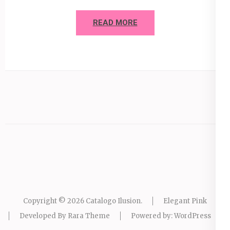
READ MORE
Copyright © 2026
Catalogo Ilusion
.
Elegant Pink
Developed By
Rara Theme
Powered by:
WordPress