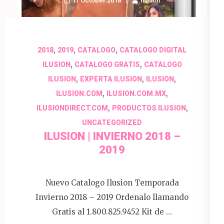
17 October 2018
Ilusion
,
,
,
2018
2019
CATALOGO
CATALOGO DIGITAL
,
,
ILUSION
CATALOGO GRATIS
CATALOGO
,
,
,
ILUSION
EXPERTA ILUSION
ILUSION
,
,
ILUSION.COM
ILUSION.COM.MX
,
,
ILUSIONDIRECT.COM
PRODUCTOS ILUSION
UNCATEGORIZED
ILUSION | INVIERNO 2018 –
2019
Nuevo Catalogo Ilusion Temporada
Invierno 2018 – 2019 Ordenalo llamando
Gratis al 1.800.825.9452 Kit de …