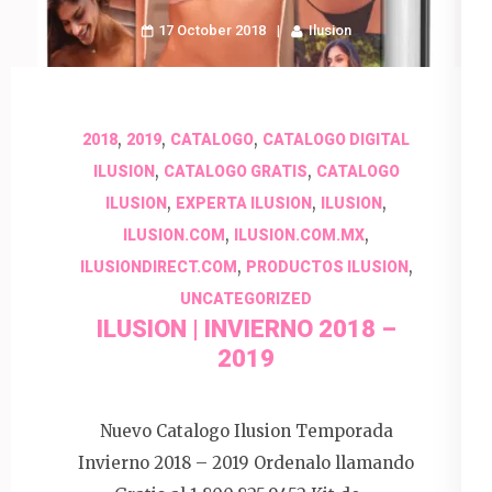
17 October 2018
Ilusion
,
,
,
2018
2019
CATALOGO
CATALOGO DIGITAL
,
,
ILUSION
CATALOGO GRATIS
CATALOGO
,
,
,
ILUSION
EXPERTA ILUSION
ILUSION
,
,
ILUSION.COM
ILUSION.COM.MX
,
,
ILUSIONDIRECT.COM
PRODUCTOS ILUSION
UNCATEGORIZED
ILUSION | INVIERNO 2018 –
2019
Nuevo Catalogo Ilusion Temporada
Invierno 2018 – 2019 Ordenalo llamando