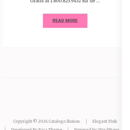
Gratis al 1.800.825.9452 Kit de …
READ MORE
Copyright © 2026
Catalogo Ilusion
.
Elegant Pink
Developed By
Rara Theme
Powered by:
WordPress