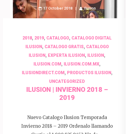
17 October 2018
Ilusion
,
,
,
2018
2019
CATALOGO
CATALOGO DIGITAL
,
,
ILUSION
CATALOGO GRATIS
CATALOGO
,
,
,
ILUSION
EXPERTA ILUSION
ILUSION
,
,
ILUSION.COM
ILUSION.COM.MX
,
,
ILUSIONDIRECT.COM
PRODUCTOS ILUSION
UNCATEGORIZED
ILUSION | INVIERNO 2018 –
2019
Nuevo Catalogo Ilusion Temporada
Invierno 2018 – 2019 Ordenalo llamando