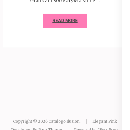
Gratis al 1.800.825.9452 Kit de …
READ MORE
Copyright © 2026
Catalogo Ilusion
.
Elegant Pink
Developed By
Rara Theme
Powered by:
WordPress