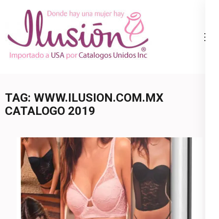
Skip
to
content
Catalogo
Ropa Interior
(Press
Ilusion
por Catalogo |
Enter)
Precios de
Mayoreo | 🇺🇸
TAG:
WWW.ILUSION.COM.MX
800.825.9452
CATALOGO 2019